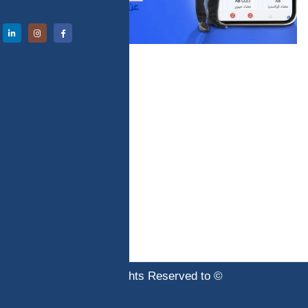
© Copyright 2020. All Rights Reserved to
abtechinternational